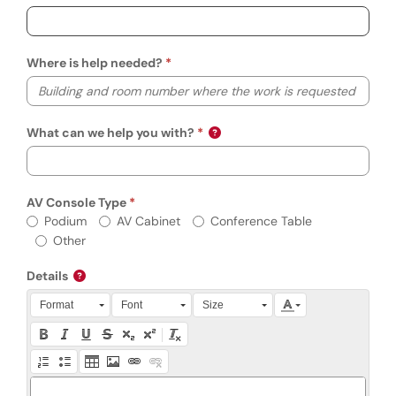
Where is help needed?
What can we help you with?
AV Console Type
Required
AV Console Type
Podium
AV Cabinet
Conference Table
Other
Details
Press Alt + 0 within the editor to access accessibility instruction
Format
Font
Size