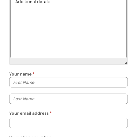
Your name
Your first name
Your last name
Your email address