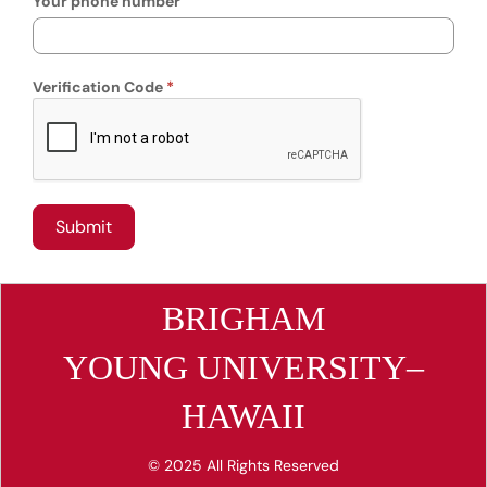
Your phone number
Verification Code
BRIGHAM
YOUNG UNIVERSITY–
HAWAII
© 2025 All Rights Reserved