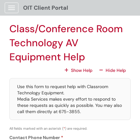
Skip to main content
OIT Client Portal
Show Applications Menu
Class/Conference Room
Technology AV
Equipment Help
For All Fields
For All
Show Help
Hide Help
Use this form to request help with Classroom
Technology Equipment.
Media Services makes every effort to respond to
these requests as quickly as possible. You may also
call them directly at 675-3855.
All fields marked with an asterisk (
*
) are required.
Contact Phone Number