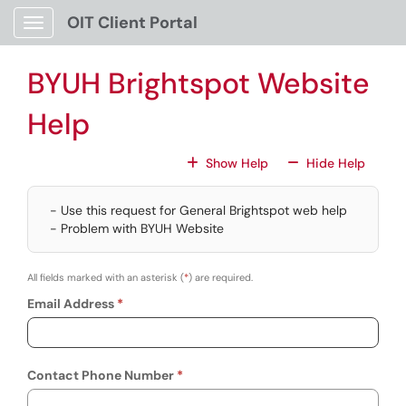
Skip to main content
OIT Client Portal
Show Applications Menu
BYUH Brightspot Website
Help
For All Fields
For All
Show Help
Hide Help
- Use this request for General Brightspot web help
- Problem with BYUH Website
All fields marked with an asterisk (
*
) are required.
Email Address
Contact Phone Number