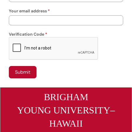
Your email address
Verification Code
BRIGHAM
YOUNG UNIVERSITY–
HAWAII