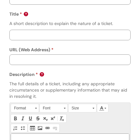
Title
A short description to explain the nature of a ticket.
URL (Web Address)
Description
The full details of a ticket, including any appropriate
circumstances or supplementary information that may aid
in resolving it.
Press Alt + 0 within the editor to access accessibility instruction
Format
Font
Size