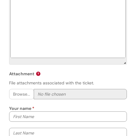
Attachment
File attachments associated with the ticket.
Browse...
Your name
Your first name
Your last name