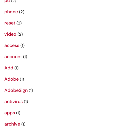
pc
(2)
phone
(2)
reset
(2)
video
(2)
access
(1)
account
(1)
Add
(1)
Adobe
(1)
AdobeSign
(1)
antivirus
(1)
apps
(1)
archive
(1)