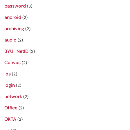
password
(3)
android
(2)
archiving
(2)
audio
(2)
BYUHNetID
(2)
Canvas
(2)
ios
(2)
login
(2)
network
(2)
Office
(2)
OKTA
(2)