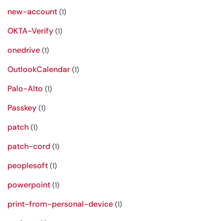
new-account
(1)
OKTA-Verify
(1)
onedrive
(1)
OutlookCalendar
(1)
Palo-Alto
(1)
Passkey
(1)
patch
(1)
patch-cord
(1)
peoplesoft
(1)
powerpoint
(1)
print-from-personal-device
(1)