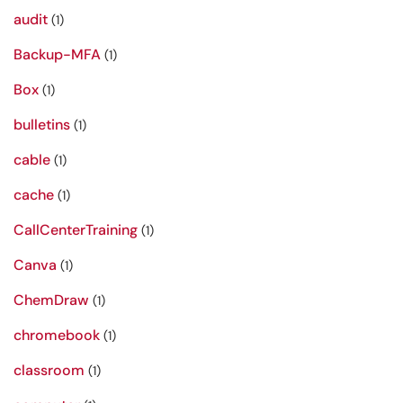
audit
(1)
Backup-MFA
(1)
Box
(1)
bulletins
(1)
cable
(1)
cache
(1)
CallCenterTraining
(1)
Canva
(1)
ChemDraw
(1)
chromebook
(1)
classroom
(1)