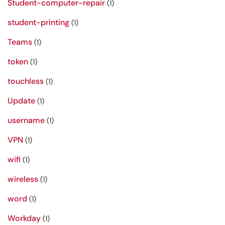
Student-computer-repair
(1)
student-printing
(1)
Teams
(1)
token
(1)
touchless
(1)
Update
(1)
username
(1)
VPN
(1)
wifi
(1)
wireless
(1)
word
(1)
Workday
(1)