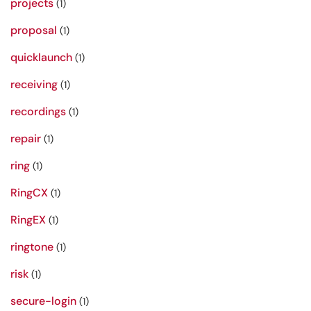
projects
(1)
proposal
(1)
quicklaunch
(1)
receiving
(1)
recordings
(1)
repair
(1)
ring
(1)
RingCX
(1)
RingEX
(1)
ringtone
(1)
risk
(1)
secure-login
(1)