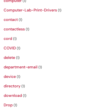
computer
(1)
Computer-Lab-Print-Drivers
(1)
contact
(1)
contactless
(1)
cord
(1)
COVID
(1)
delete
(1)
department-email
(1)
device
(1)
directory
(1)
download
(1)
Drop
(1)