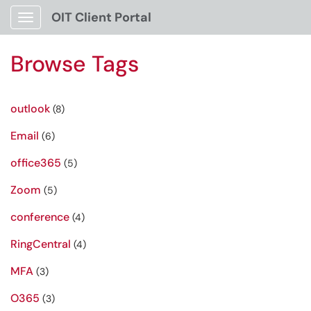
OIT Client Portal
Show Applications Menu
Browse Tags
outlook
(8)
Email
(6)
office365
(5)
Zoom
(5)
conference
(4)
RingCentral
(4)
MFA
(3)
O365
(3)