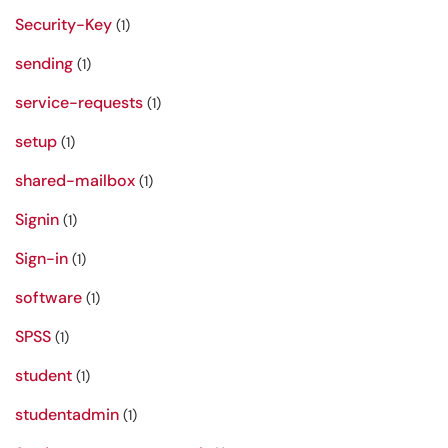
Security-Key
(1)
sending
(1)
service-requests
(1)
setup
(1)
shared-mailbox
(1)
Signin
(1)
Sign-in
(1)
software
(1)
SPSS
(1)
student
(1)
studentadmin
(1)