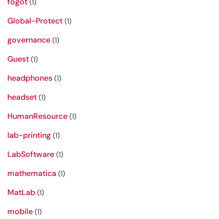
fogot
(1)
Global-Protect
(1)
governance
(1)
Guest
(1)
headphones
(1)
headset
(1)
HumanResource
(1)
lab-printing
(1)
LabSoftware
(1)
mathematica
(1)
MatLab
(1)
mobile
(1)