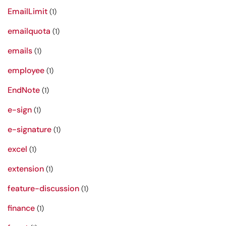
EmailLimit
(1)
emailquota
(1)
emails
(1)
employee
(1)
EndNote
(1)
e-sign
(1)
e-signature
(1)
excel
(1)
extension
(1)
feature-discussion
(1)
finance
(1)