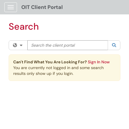
Skip to main content
OIT Client Portal
Show Applications Menu
Search
Search the client portal
Filter your search by category. Current category:
All
Searc
Can't Find What You Are Looking For?
Sign In Now
You are currently not logged in and some search
results only show up if you login.