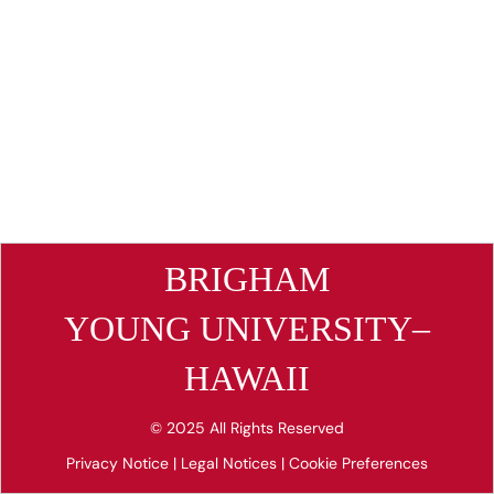
BRIGHAM
YOUNG UNIVERSITY–
HAWAII
© 2025 All Rights Reserved
Privacy Notice
|
Legal Notices
|
Cookie Preferences