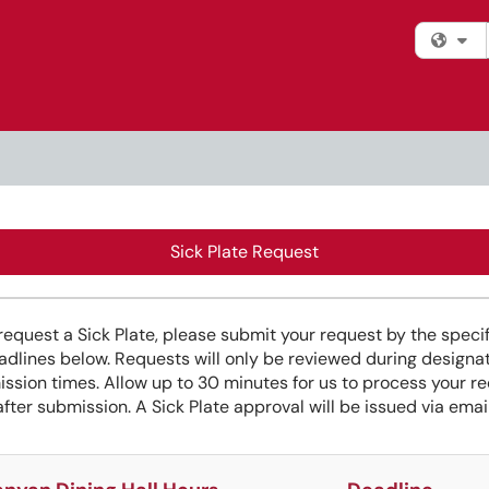
Fi
Sick Plate Request
request a Sick Plate, please submit your request by the speci
adlines below. Requests will only be reviewed during designa
ssion times. Allow up to 30 minutes for us to process your r
after submission. A Sick Plate approval will be issued via email