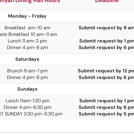
anyan Dining Hall Hours
Deadline
Monday - Friday
Breakfast am-10 am
Submit request by 9 a
ate Breakfast 10 am-11 am
Lunch 11 am-2 pm
Submit request by 1 p
Dinner 4 pm-8 pm
Submit request by 6 p
Saturdays
Brunch
9 am-1 pm
Submit request by 12 p
Dinner
4 pm-8 pm
Submit request by 6 p
Sundays
Lunch 11am-1:30 pm
Submit request by 1 p
Dinner 4 pm-6:30 pm
Submit request by 6 p
ST SUNDAY 3:30 pm-5:30 pm
Submit request by 5 p