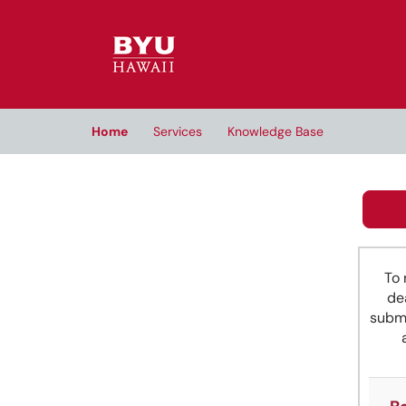
Skip to main content
(opens in a new tab)
Home
Services
Knowledge Base
To 
de
submi