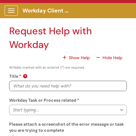
Skip to main content
Workday Client Portal
Show Applications Menu
Request Help with
Workday
For All Fields
For All
Show Help
Hide Help
All fields marked with an asterisk (
*
) are required.
Title
Workday Task or Process related
Start typing...
Please attach a screenshot of the error message or task
you are trying to complete