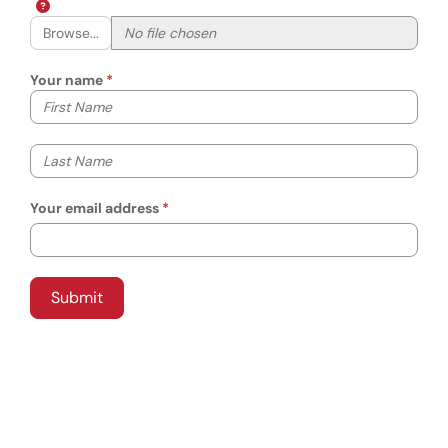
Browse...
Your name
Your first name
Your last name
Your email address