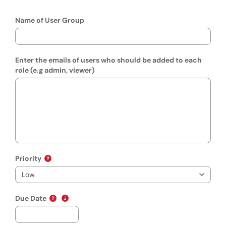
Name of User Group
Enter the emails of users who should be added to each
role (e.g admin, viewer)
Priority
(mm/dd/yyyy)
Show date format and keyboard instructions
Due Date