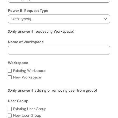
Power BI Request Type
Start typing...
(Only answer if requesting Workspace)
Name of Workspace
Workspace
Workspace
Existing Workspace
New Workspace
(Only answer if adding or removing user from group)
User Group
User Group
Existing User Group
New User Group