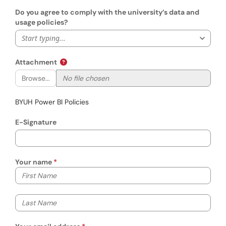
Do you agree to comply with the university’s data and
usage policies?
Start typing...
Attachment
Browse...
BYUH Power BI Policies
E-Signature
Your name
Your first name
Your last name