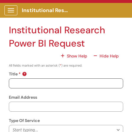
Skip to main content
Institutional Research Portal
Show Applications Menu
Institutional Research
Power BI Request
For All Fields
For All
Show Help
Hide Help
All fields marked with an asterisk (
*
) are required.
Title
Email Address
Type Of Service
Start typing...