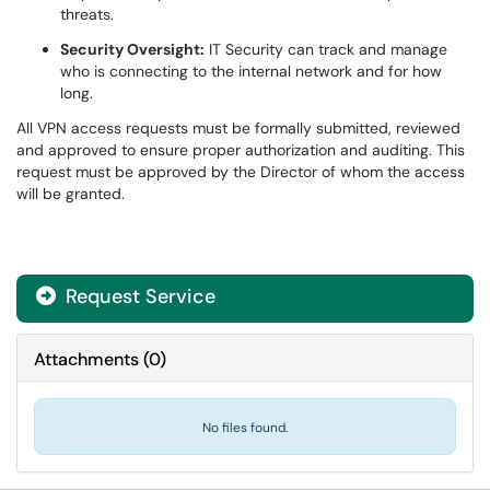
threats.
Security Oversight:
IT Security can track and manage
who is connecting to the internal network and for how
long.
All VPN access requests must be formally submitted, reviewed
and approved to ensure proper authorization and auditing. This
request must be approved by the Director of whom the access
will be granted.
Request Service
Attachments
(
0
)
No files found.