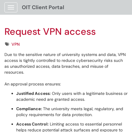
OIT Client Portal
Show Applications Menu
Request VPN access
Tags
VPN
Due to the sensitive nature of university systems and data, VPN
access is tightly controlled to reduce cybersecurity risks such
as unauthorized access, data breaches, and misuse of
resources.
An approval process ensures:
Justified Access:
Only users with a legitimate business or
academic need are granted access.
Compliance:
The university meets legal, regulatory, and
policy requirements for data protection.
Access Control:
Limiting access to essential personnel
helps reduce potential attack surfaces and exposure to