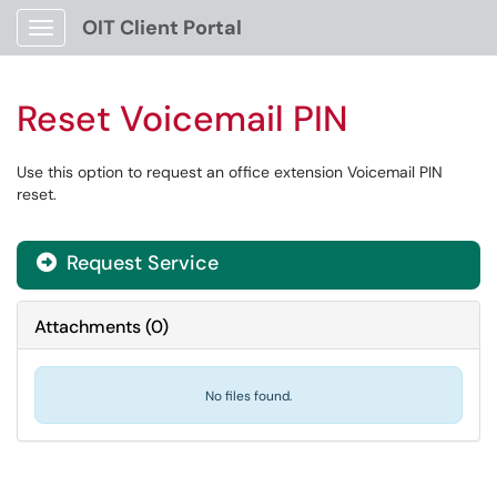
OIT Client Portal
Show Applications Menu
Reset Voicemail PIN
Use this option to request an office extension Voicemail PIN
reset.
Request Service
Attachments
(
0
)
No files found.