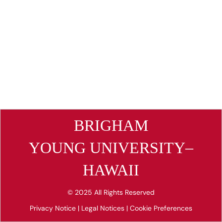
BRIGHAM
YOUNG UNIVERSITY–
HAWAII
© 2025 All Rights Reserved
Privacy Notice
|
Legal Notices
|
Cookie Preferences