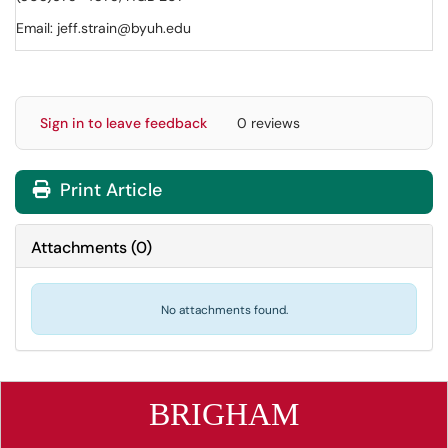
Email: jeff.strain@byuh.edu
Sign in to leave feedback
0 reviews
Print Article
Attachments
(
0
)
No attachments found.
BRIGHAM