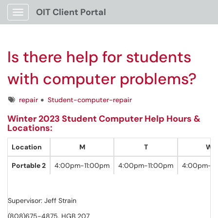
OIT Client Portal
Show Applications Menu
Is there help for students
with computer problems?
Tags
repair
Student-computer-repair
Winter 2023 Student Computer Help Hours &
Locations:
Location
M
T
W
Portable 2
4:00pm-11:00pm
4:00pm-11:00pm
4:00pm-9
Supervisor: Jeff Strain
(808)675-4875, HGB 207