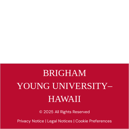
BRIGHAM
YOUNG UNIVERSITY–
HAWAII
© 2025 All Rights Reserved
Privacy Notice
|
Legal Notices
|
Cookie Preferences