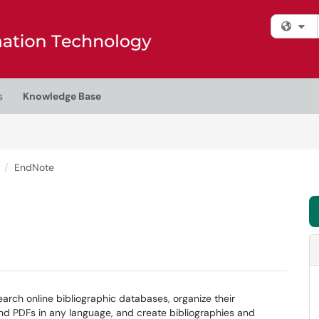
Fi
s
Knowledge Base
t
EndNote
arch online bibliographic databases, organize their
nd PDFs in any language, and create bibliographies and