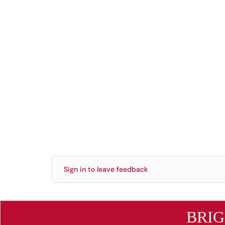
Sign in to leave feedback
BRI