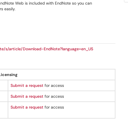
y. EndNote Web is included with EndNote so you can
s easily.
note/s/article/Download-EndNote?language=en_US
Licensing
Submit a request
for access
Submit a request
for access
Submit a request
for access