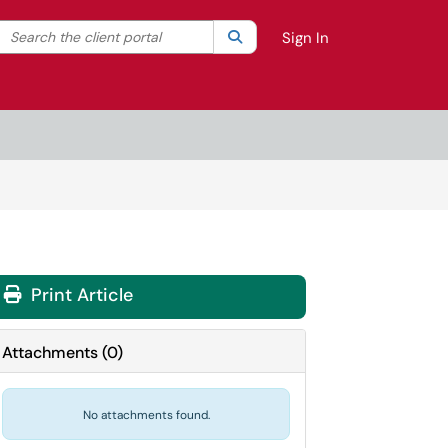
Search the client portal
lter your search by category. Current category:
Search
All
Sign In
Print Article
Attachments
(
0
)
No attachments found.