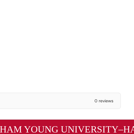
0 reviews
GHAM YOUNG UNIVERSITY–HA