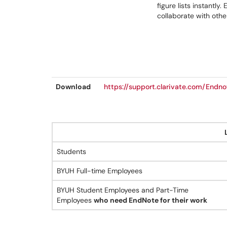
figure lists instantl
collaborate with other
Download
https://support.clarivate.com/End
Students
BYUH Full-time Employees
BYUH Student Employees and Part-Time
Employees
who need EndNote for their work