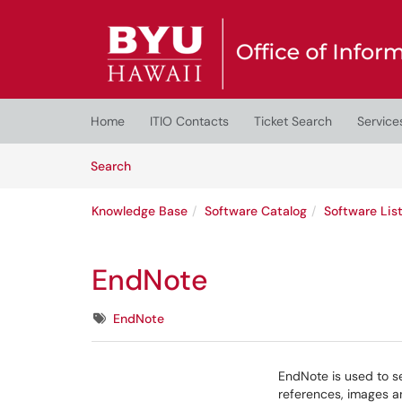
Skip to main content
(opens in a new tab)
Home
ITIO Contacts
Ticket Search
Service
Skip to Knowledge Base content
Articles
Search
Knowledge Base
Software Catalog
Software Lis
EndNote
Tags
EndNote
EndNote is used to se
references, images a