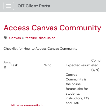
OIT Client Portal
Show Applications Menu
Access Canvas Community
Tags
Canvas
feature-discussion
Checklist for How to Access Canvas Community
Compl
Step
Task
Who
ExpectedResult
eted
#
(Y/N)
Canvas
Community is
the online
forums site for
students,
instructors, TA's
and LMS
https://community.c