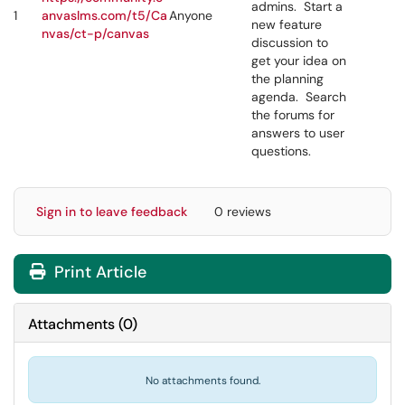
admins. Start a
1
anvaslms.com/t5/Ca
Anyone
new feature
nvas/ct-p/canvas
discussion to
get your idea on
the planning
agenda. Search
the forums for
answers to user
questions.
Sign in to leave feedback
0 reviews
Print Article
Attachments
(
0
)
No attachments found.