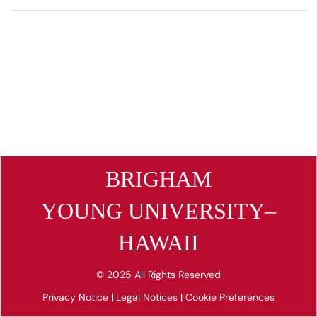
BRIGHAM
YOUNG UNIVERSITY–
HAWAII
© 2025 All Rights Reserved
Privacy Notice
|
Legal Notices
|
Cookie Preferences