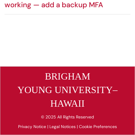
working — add a backup MFA
BRIGHAM
YOUNG UNIVERSITY–
HAWAII
© 2025 All Rights Reserved
Privacy Notice
|
Legal Notices
|
Cookie Preferences