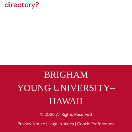
directory?
BRIGHAM
YOUNG UNIVERSITY–
HAWAII
© 2025 All Rights Reserved
Privacy Notice
|
Legal Notices
|
Cookie Preferences