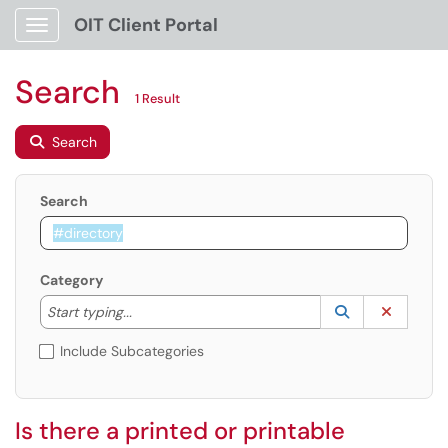
OIT Client Portal
Show Applications Menu
Search
1 Result
Search
Search
Category
Start typing to lookup. Use the UP and DOWN arrow k
Lookup Catego
(opens in a ne
Clear C
Start typing...
Include Subcategories
Is there a printed or printable