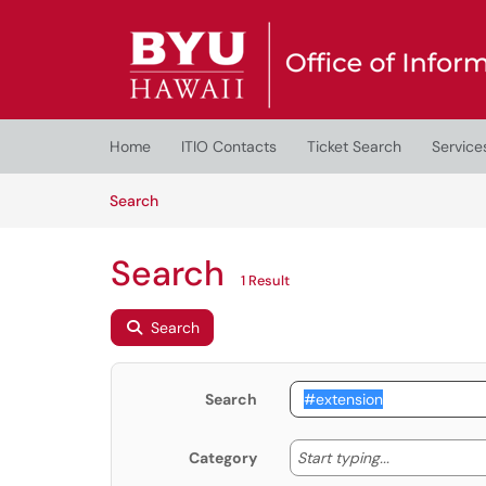
Skip to main content
(opens in a new tab)
Home
ITIO Contacts
Ticket Search
Service
Skip to Knowledge Base content
Articles
Search
Search
1 Result
Search
Search
Start typing
Start typing...
Category