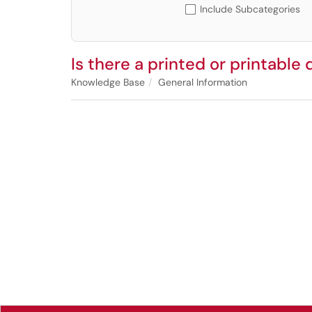
Include Subcategories
Is there a printed or printable 
Knowledge Base
General Information