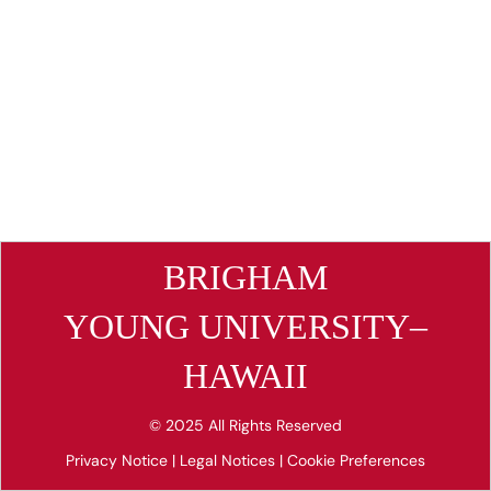
BRIGHAM
YOUNG UNIVERSITY–
HAWAII
© 2025 All Rights Reserved
Privacy Notice
|
Legal Notices
|
Cookie Preferences