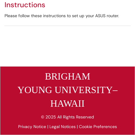
Instructions
Please follow these instructions to set up your ASUS router.
BRIGHAM
YOUNG UNIVERSITY–
HAWAII
© 2025 All Rights Reserved
Privacy Notice
|
Legal Notices
|
Cookie Preferences