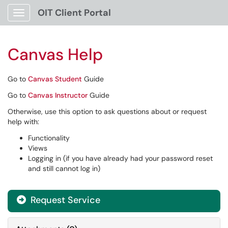
OIT Client Portal
Show Applications Menu
Canvas Help
Go to
Canvas Student
Guide
Go to
Canvas Instructor
Guide
Otherwise, use this option to ask questions about or request
help with:
Functionality
Views
Logging in (if you have already had your password reset
and still cannot log in)
Request Service