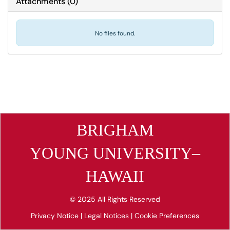
Attachments
(
0
)
No files found.
BRIGHAM
YOUNG UNIVERSITY–
HAWAII
© 2025 All Rights Reserved
Privacy Notice
|
Legal Notices
|
Cookie Preferences