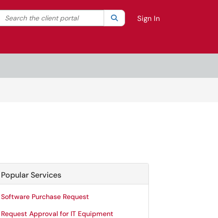
Search the client portal
lter your search by category. Current category:
Search
All
Sign In
Popular Services
Software Purchase Request
Request Approval for IT Equipment