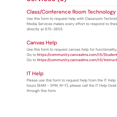
Class/Conference Room Technology
Use this form to request help with Classroom Techno
Media Services makes every effort to respond to thes
directly at 675-3855.
Canvas Help
Use this form to request canvas help for functionality, 
Go to
https://community.canvaslms.com/t5/Student
Go to
https://community.canvaslms.com/t5/Instruct
IT Help
Please use this form to request help from the IT Help
hours (8AM - 5PM, M-F), please call the IT Help Desk
through this form.