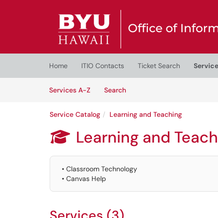
Skip to main content
(opens in a new tab)
Home
ITIO Contacts
Ticket Search
Servic
Skip to Services content
Services
Services A-Z
Search
Service Catalog
Learning and Teaching
Learning and Teach

• Classroom Technology
• Canvas Help
Services (3)