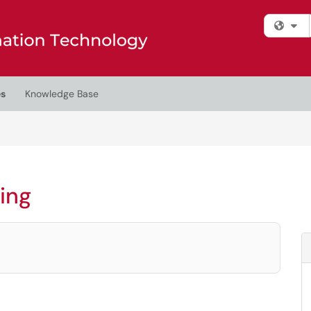
Fi
es
Knowledge Base
ing