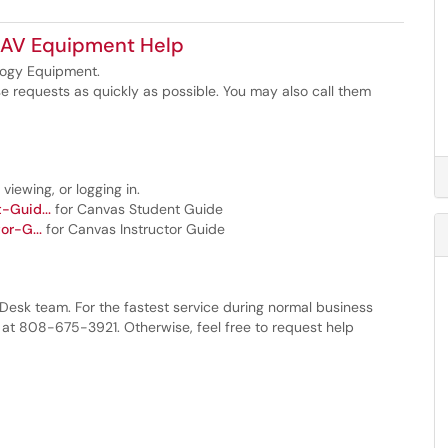
 AV Equipment Help
logy Equipment.
e requests as quickly as possible. You may also call them
viewing, or logging in.
-Guid...
for Canvas Student Guide
or-G...
for Canvas Instructor Guide
 Desk team. For the fastest service during normal business
 at 808-675-3921. Otherwise, feel free to request help