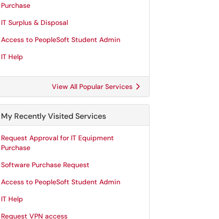
Purchase
IT Surplus & Disposal
Access to PeopleSoft Student Admin
IT Help
View All Popular Services
My Recently Visited Services
Request Approval for IT Equipment
Purchase
Software Purchase Request
Access to PeopleSoft Student Admin
IT Help
Request VPN access