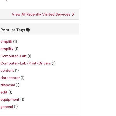
View All Recently Visited Services
Popular Tags
amplifi
(1)
amplify
(1)
Computer-Lab
(1)
Computer-Lab-Print-Drivers
(1)
content
(1)
datacenter
(1)
disposal
(1)
edit
(1)
equipment
(1)
general
(1)