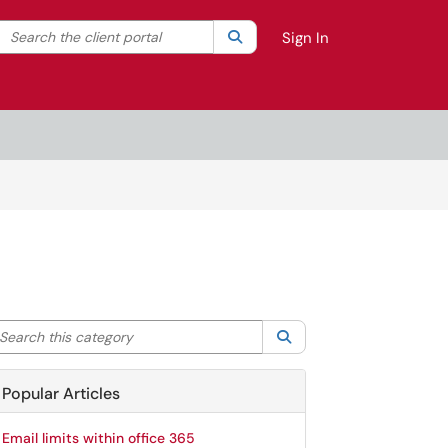
Search the client portal
lter your search by category. Current category:
Search
All
Sign In
arch this category
Search
Popular Articles
Email limits within office 365