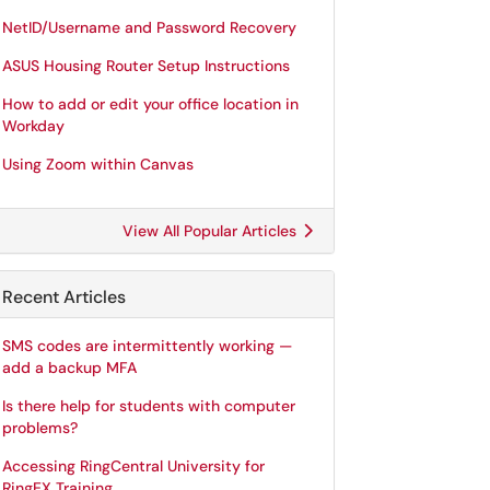
NetID/Username and Password Recovery
ASUS Housing Router Setup Instructions
How to add or edit your office location in
Workday
Using Zoom within Canvas
View All Popular Articles
Recent Articles
SMS codes are intermittently working —
add a backup MFA
Is there help for students with computer
problems?
Accessing RingCentral University for
RingEX Training