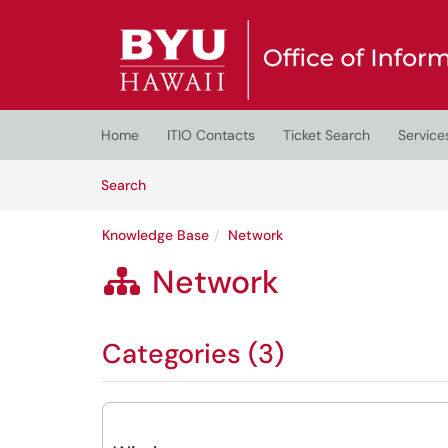
Skip to main content
(opens in a new tab)
Home
ITIO Contacts
Ticket Search
Service
Skip to Knowledge Base content
Articles
Search
Knowledge Base
Network
Network

Categories (3)