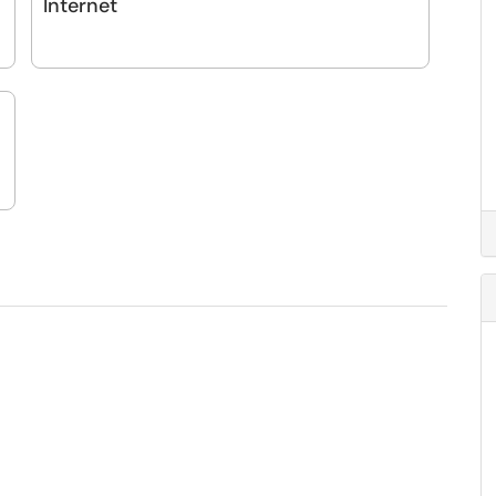
Internet