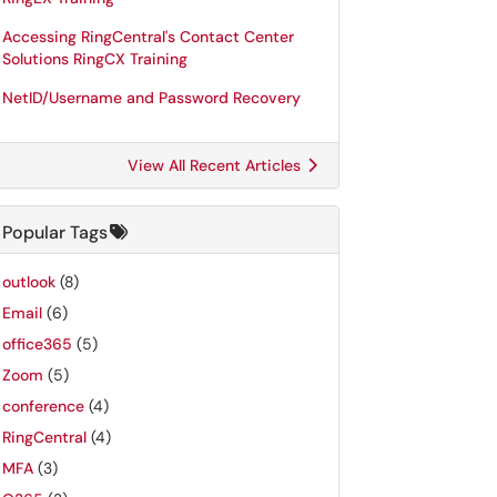
Accessing RingCentral's Contact Center
Solutions RingCX Training
NetID/Username and Password Recovery
View All Recent Articles
Popular Tags
outlook
(8)
Email
(6)
office365
(5)
Zoom
(5)
conference
(4)
RingCentral
(4)
MFA
(3)