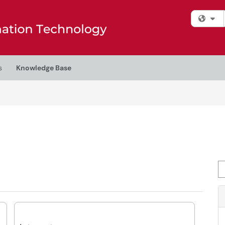
Fi
s
Knowledge Base
Se