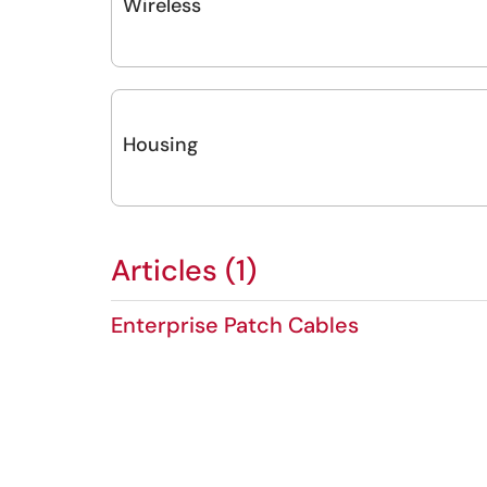
Wireless
Housing
Articles (1)
Enterprise Patch Cables