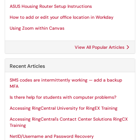
ASUS Housing Router Setup Instructions
How to add or edit your office location in Workday
Using Zoom within Canvas
View All Popular Articles
Recent Articles
SMS codes are intermittently working — add a backup
MFA
Is there help for students with computer problems?
Accessing RingCentral University for RingEX Training
Accessing RingCentral's Contact Center Solutions RingCX
Training
NetID/Username and Password Recovery