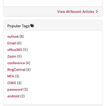
View All Recent Articles
Popular Tags
outlook
(8)
Email
(6)
office365
(5)
Zoom
(5)
conference
(4)
RingCentral
(4)
MFA
(3)
O365
(3)
password
(3)
android
(2)