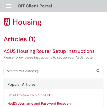
OIT Client Portal
Show Applications Menu
Housing

Articles (1)
ASUS Housing Router Setup Instructions
Please follow these instructions to set up your ASUS router.
Search this category
Sea
Popular Articles
Email limits within office 365
NetID/Username and Password Recovery